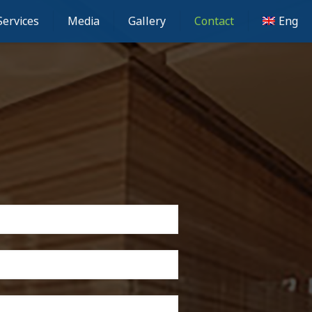
Services
Media
Gallery
Contact
Eng