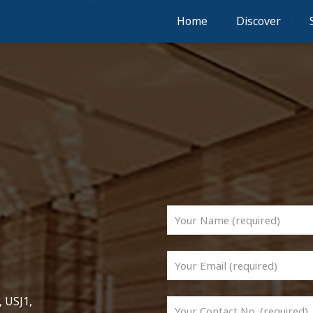
Home
Discover
 USJ1,