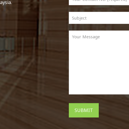
aysia.