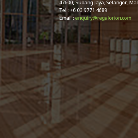
47600, Subang Jaya, Selangor, Mal
Tel : +6 03 9771 4689
Email :
enquiry@regalorion.com