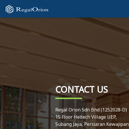
CONTACT US
Regal Orion Sdn Bhd (1252028-D)
15 Floor Heitech Village UEP,
Subang Jaya, Persiaran Kewajipan,