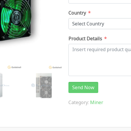
Country
Product Details
Send Now
Category:
Miner