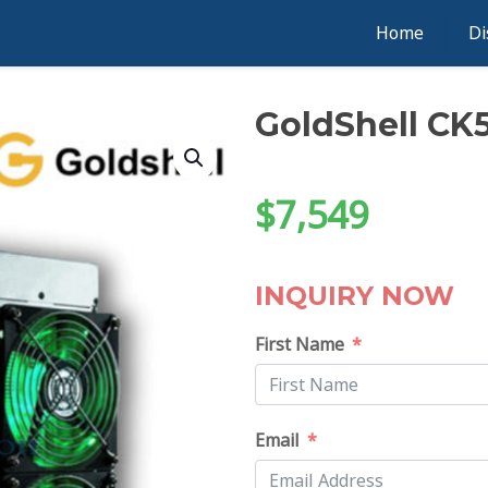
Home
Di
GoldShell CK
$
7,549
INQUIRY NOW
First Name
Email