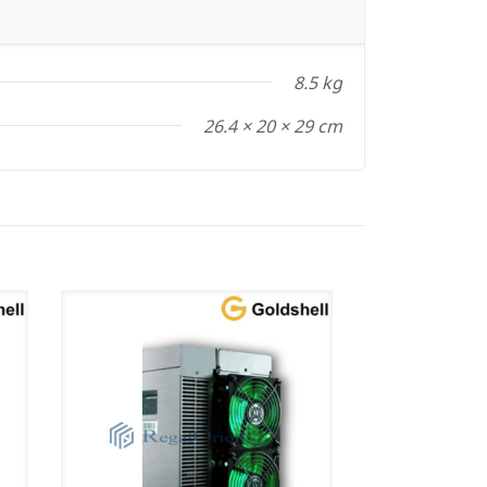
8.5 kg
26.4 × 20 × 29 cm