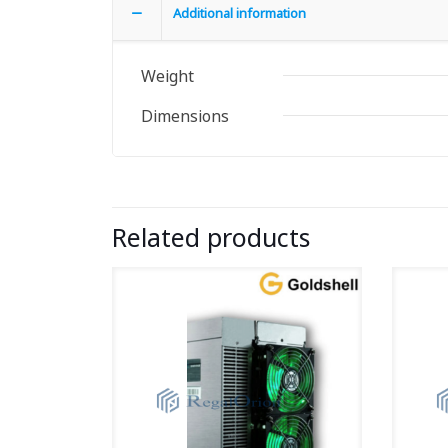
Additional information
Weight
Dimensions
Related products