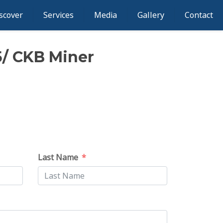
scover
Services
Media
Gallery
Contact
5/ CKB Miner
Last Name