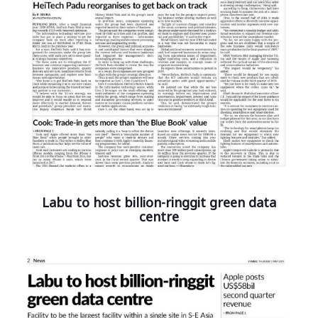
Labu to host billion-ringgit green data
centre