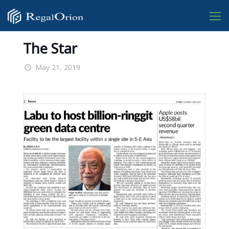
The Star
May 21, 2019